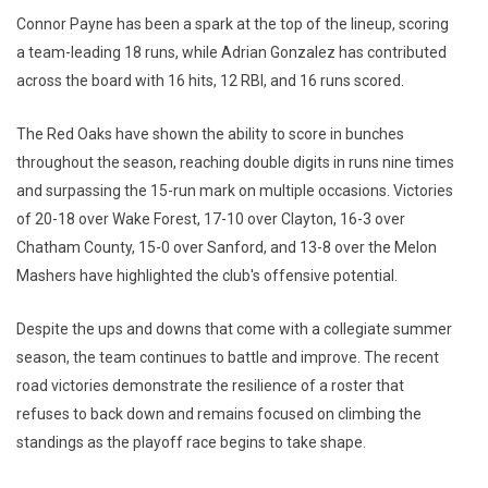
Connor Payne has been a spark at the top of the lineup, scoring
a team-leading 18 runs, while Adrian Gonzalez has contributed
across the board with 16 hits, 12 RBI, and 16 runs scored.
The Red Oaks have shown the ability to score in bunches
throughout the season, reaching double digits in runs nine times
and surpassing the 15-run mark on multiple occasions. Victories
of 20-18 over Wake Forest, 17-10 over Clayton, 16-3 over
Chatham County, 15-0 over Sanford, and 13-8 over the Melon
Mashers have highlighted the club's offensive potential.
Despite the ups and downs that come with a collegiate summer
season, the team continues to battle and improve. The recent
road victories demonstrate the resilience of a roster that
refuses to back down and remains focused on climbing the
standings as the playoff race begins to take shape.