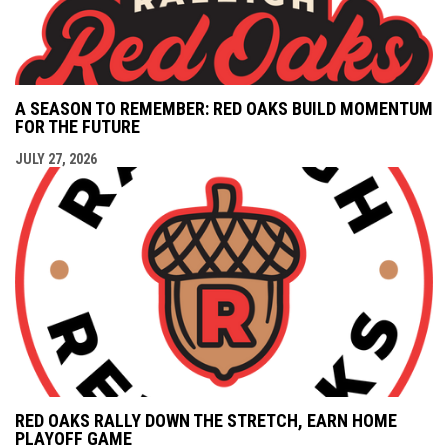
A SEASON TO REMEMBER: RED OAKS BUILD MOMENTUM
FOR THE FUTURE
JULY 27, 2026
RED OAKS RALLY DOWN THE STRETCH, EARN HOME
PLAYOFF GAME