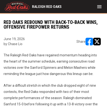
menu
RALEIGH RED OAKS
RED OAKS REBOUND WITH BACK-TO-BACK WINS,
OFFENSIVE FIREPOWER RETURNS
June 19, 2026
Share
by Chase Lio
opens in ne
opens i
The Raleigh Red Oaks have regained momentum heading into
the heart of the summer schedule, earning consecutive road
victories over the Sanford Spinners and Melon Mashers while
reminding the league just how dangerous this lineup can be.
After a difficult stretch in which the club dropped eight of nine
contests, the Red Oaks responded with two of their most
complete performances of the season. Raleigh dominated
Sanford 15-0 before following it up with a 13-8 victory over the