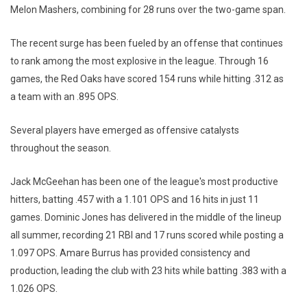
Melon Mashers, combining for 28 runs over the two-game span.
The recent surge has been fueled by an offense that continues
to rank among the most explosive in the league. Through 16
games, the Red Oaks have scored 154 runs while hitting .312 as
a team with an .895 OPS.
Several players have emerged as offensive catalysts
throughout the season.
Jack McGeehan has been one of the league's most productive
hitters, batting .457 with a 1.101 OPS and 16 hits in just 11
games. Dominic Jones has delivered in the middle of the lineup
all summer, recording 21 RBI and 17 runs scored while posting a
1.097 OPS. Amare Burrus has provided consistency and
production, leading the club with 23 hits while batting .383 with a
1.026 OPS.