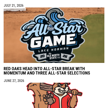
JULY 21, 2026
RED OAKS HEAD INTO ALL-STAR BREAK WITH
MOMENTUM AND THREE ALL-STAR SELECTIONS
JUNE 27, 2026