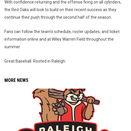
With confidence returning and the offense firing on all cylinders,
the Red Oaks will look to build on their recent success as they
continue their push through the second half of the season.
Fans can follow the team's schedule, roster updates, and ticket
information online and at Wiley Warren Field throughout the
summer.
Great Baseball. Rooted in Raleigh.
MORE NEWS