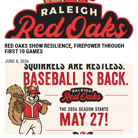
RED OAKS SHOW RESILIENCE, FIREPOWER THROUGH
FIRST 10 GAMES
JUNE 8, 2026