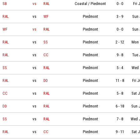
Sandhills Bogeys vs Raleigh Red Oaks on 2026-07-03 at 16:00
SB
vs
RAL
Coastal
/ Piedmont
0
-
0
Fri 
Raleigh Red Oaks vs Wake Forest Fungo on 2026-07-05 at 11:00
RAL
vs
WF
Piedmont
3
-
9
Sun 
Wake Forest Fungo vs Raleigh Red Oaks on 2026-07-05 at 14:00
WF
vs
RAL
Piedmont
0
-
0
Sun 
Raleigh Red Oaks vs Sanford Spinners on 2026-07-06 at 19:00
RAL
vs
SS
Piedmont
2
-
12
Mon 
Raleigh Red Oaks vs Chatham County Yardbirds on 2026-07-07 at 19:00
RAL
vs
CC
Piedmont
9
-
8
Tue 
Sanford Spinners vs Raleigh Red Oaks on 2026-07-08 at 16:00
SS
vs
RAL
Piedmont
5
-
4
Wed 
Raleigh Red Oaks vs Danville Dairy Daddies on 2026-07-10 at 19:00
RAL
vs
DD
Piedmont
11
-
8
Fri J
Chatham County Yardbirds vs Raleigh Red Oaks on 2026-07-11 at 16:00
CC
vs
RAL
Piedmont
5
-
8
Sat J
Danville Dairy Daddies vs Raleigh Red Oaks on 2026-07-12 at 16:00
DD
vs
RAL
Piedmont
6
-
18
Sun J
Sanford Spinners vs Raleigh Red Oaks on 2026-07-15 at 16:00
SS
vs
RAL
Piedmont
7
-
8
Wed J
Raleigh Red Oaks vs Clayton Clovers on 2026-07-18 at 18:30
RAL
vs
CC
Piedmont
9
-
11
Sat J