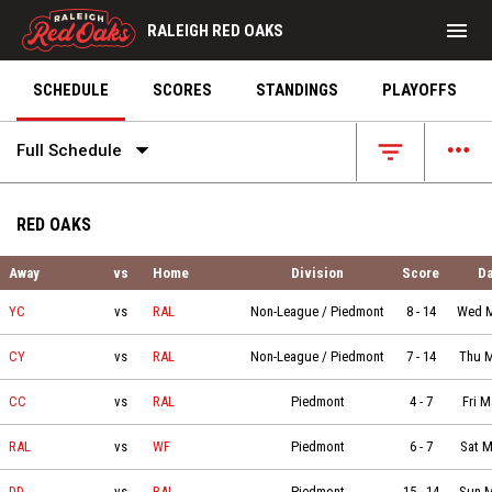
menu
RALEIGH RED OAKS
SCHEDULE
SCORES
STANDINGS
PLAYOFFS
arrow_drop_down
more_horiz
filter_list
Full Schedule
RED OAKS
Away
vs
Home
Division
Score
Da
Yorktown Coconuts vs Raleigh Red Oaks on 2026-05-27 at 16:00
YC
vs
RAL
Non-League
/ Piedmont
8
-
14
Wed M
Carolina Yankees vs Raleigh Red Oaks on 2026-05-28 at 16:00
CY
vs
RAL
Non-League
/ Piedmont
7
-
14
Thu M
Chatham County Yardbirds vs Raleigh Red Oaks on 2026-05-29 at 16:00
CC
vs
RAL
Piedmont
4
-
7
Fri M
Raleigh Red Oaks vs Wake Forest Fungo on 2026-05-30 at 18:30
RAL
vs
WF
Piedmont
6
-
7
Sat M
Danville Dairy Daddies vs Raleigh Red Oaks on 2026-05-31 at 16:00
DD
vs
RAL
Piedmont
15
-
14
Sun M