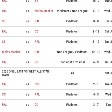
RAL
vs
SS
Piedmont
15
-
0
Tue J
Raleigh Red Oaks vs Mid-State Melon Mashers on 2026-06-17 at 18:30
RAL
vs
Melon Masher
Piedmont
/ Non-League
13
-
8
Wed J
Sanford Spinners vs Raleigh Red Oaks on 2026-06-19 at 16:00
SS
vs
RAL
Piedmont
0
-
0
Fri J
Raleigh Red Oaks vs Clayton Clovers on 2026-06-20 at 18:30
RAL
vs
CC
Piedmont
8
-
18
Sat J
Sanford Spinners vs Raleigh Red Oaks on 2026-06-21 at 16:00
SS
vs
RAL
Piedmont
6
-
17
Sun J
Mid-State Melon Mashers vs Raleigh Red Oaks on 2026-06-24 at 16:00
Melon Masher
vs
RAL
Non-League
/ Piedmont
12
-
10
Wed J
Raleigh Red Oaks vs Sandhills Bogeys on 2026-06-25 at 19:00
RAL
vs
SB
Piedmont
/ Coastal
6
-
9
Thu J
2026 ONSL EAST VS WEST ALL-STAR
All
Sat J
GAME
Raleigh Red Oaks vs Clayton Clovers on 2026-06-30 at 18:30
RAL
vs
CC
Piedmont
2
-
3
Tue J
Chatham County Yardbirds vs Raleigh Red Oaks on 2026-07-01 at 16:00
CC
vs
RAL
Piedmont
4
-
5
Wed 
Raleigh Red Oaks vs Danville Dairy Daddies on 2026-07-02 at 19:00
RAL
vs
DD
Piedmont
3
-
7
Thu 