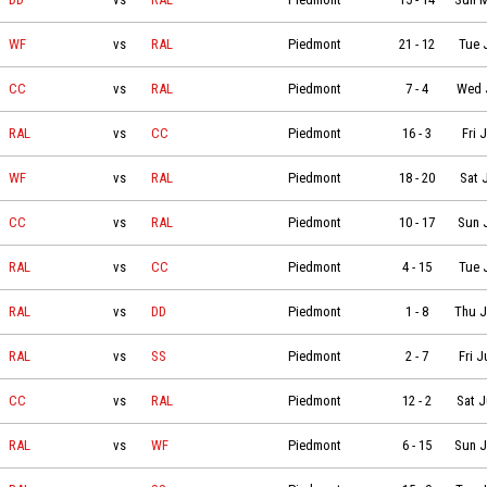
Wake Forest Fungo vs Raleigh Red Oaks on 2026-06-02 at 16:00
WF
vs
RAL
Piedmont
21
-
12
Tue 
Clayton Clovers vs Raleigh Red Oaks on 2026-06-03 at 16:00
CC
vs
RAL
Piedmont
7
-
4
Wed 
Raleigh Red Oaks vs Chatham County Yardbirds on 2026-06-05 at 19:00
RAL
vs
CC
Piedmont
16
-
3
Fri 
Wake Forest Fungo vs Raleigh Red Oaks on 2026-06-06 at 16:00
WF
vs
RAL
Piedmont
18
-
20
Sat 
Clayton Clovers vs Raleigh Red Oaks on 2026-06-07 at 16:00
CC
vs
RAL
Piedmont
10
-
17
Sun 
Raleigh Red Oaks vs Chatham County Yardbirds on 2026-06-09 at 19:00
RAL
vs
CC
Piedmont
4
-
15
Tue 
Raleigh Red Oaks vs Danville Dairy Daddies on 2026-06-11 at 19:00
RAL
vs
DD
Piedmont
1
-
8
Thu J
Raleigh Red Oaks vs Sanford Spinners on 2026-06-12 at 19:00
RAL
vs
SS
Piedmont
2
-
7
Fri J
Clayton Clovers vs Raleigh Red Oaks on 2026-06-13 at 16:00
CC
vs
RAL
Piedmont
12
-
2
Sat J
Raleigh Red Oaks vs Wake Forest Fungo on 2026-06-14 at 18:30
RAL
vs
WF
Piedmont
6
-
15
Sun J
Raleigh Red Oaks vs Sanford Spinners on 2026-06-16 at 19:00