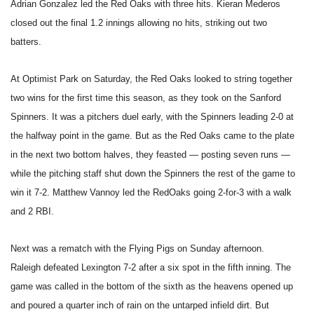
Adrian Gonzalez led the Red Oaks with three hits. Kieran Mederos
closed out the final 1.2 innings allowing no hits, striking out two
batters.
At Optimist Park on Saturday, the Red Oaks looked to string together
two wins for the first time this season, as they took on the Sanford
Spinners. It was a pitchers duel early, with the Spinners leading 2-0 at
the halfway point in the game. But as the Red Oaks came to the plate
in the next two bottom halves, they feasted — posting seven runs —
while the pitching staff shut down the Spinners the rest of the game to
win it 7-2. Matthew Vannoy led the RedOaks going 2-for-3 with a walk
and 2 RBI.
Next was a rematch with the Flying Pigs on Sunday afternoon.
Raleigh defeated Lexington 7-2 after a six spot in the fifth inning. The
game was called in the bottom of the sixth as the heavens opened up
and poured a quarter inch of rain on the untarped infield dirt. But