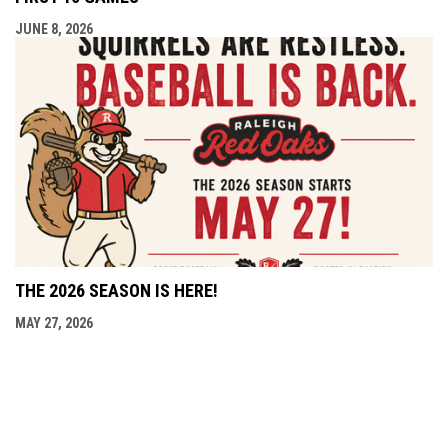
JUNE 8, 2026
THE 2026 SEASON IS HERE!
MAY 27, 2026
opens in new window
Admin Login
Copyright © 2026 Raleigh Red Oaks