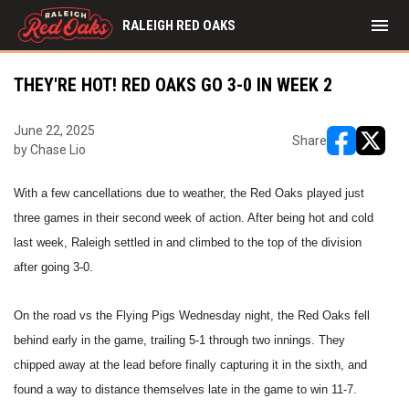
menu
RALEIGH RED OAKS
THEY'RE HOT! RED OAKS GO 3-0 IN WEEK 2
June 22, 2025
Share
by Chase Lio
opens in ne
opens i
With a few cancellations due to weather, the Red Oaks played just
three games in their second week of action. After being hot and cold
last week, Raleigh settled in and climbed to the top of the division
after going 3-0.
On the road vs the Flying Pigs Wednesday night, the Red Oaks fell
behind early in the game, trailing 5-1 through two innings. They
chipped away at the lead before finally capturing it in the sixth, and
found a way to distance themselves late in the game to win 11-7.