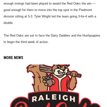
enough innings had been played to award the Red Oaks the win —
good enough for them to move into the top spot in the Piedmont
division sitting at 5-3. Tyler Wright led the team going 3-for-4 with a
double.
The Red Oaks are set to face the Dairy Daddies and the Hushpuppies
to begin the third week of action.
MORE NEWS