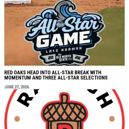
RED OAKS HEAD INTO ALL-STAR BREAK WITH
MOMENTUM AND THREE ALL-STAR SELECTIONS
JUNE 27, 2026