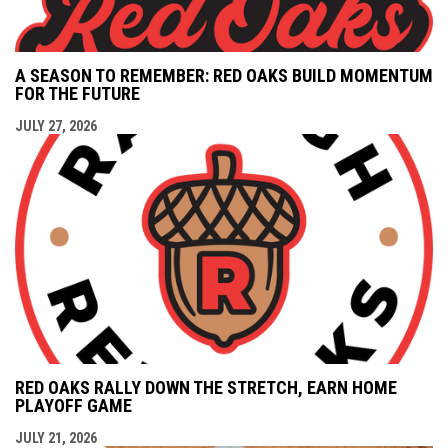
A SEASON TO REMEMBER: RED OAKS BUILD MOMENTUM
FOR THE FUTURE
JULY 27, 2026
RED OAKS RALLY DOWN THE STRETCH, EARN HOME
PLAYOFF GAME
JULY 21, 2026