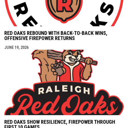
RED OAKS REBOUND WITH BACK-TO-BACK WINS,
OFFENSIVE FIREPOWER RETURNS
JUNE 19, 2026
RED OAKS SHOW RESILIENCE, FIREPOWER THROUGH
FIRST 10 GAMES