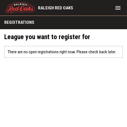
menu
RALEIGH RED OAKS
REGISTRATIONS
League you want to register for
There are no open registrations right now. Please check back later.