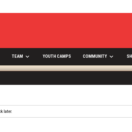
keyboard_arrow_down
keyboard_arrow_down
INDOW
TEAM
COMMUNITY
YOUTH CAMPS
SH
k later.