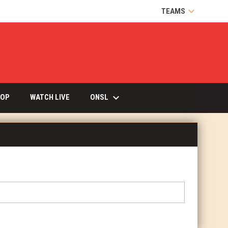
keyboard_arrow_down
TEAMS
keyboard_arrow_down
OPENS IN NEW WINDOW
ONSL
OP
WATCH LIVE