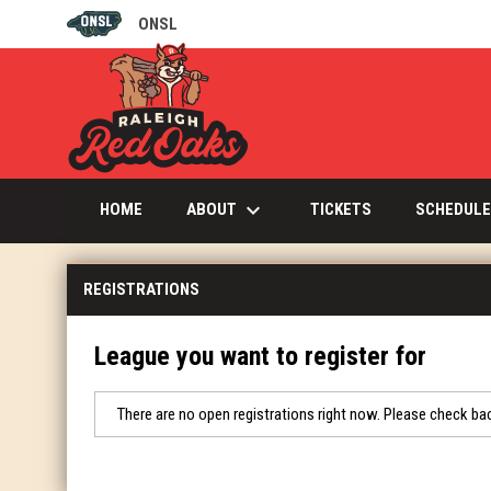
ONSL
OPENS IN NEW WINDOW
keyboard_arrow_down
OPENS IN NEW W
ABOUT
HOME
TICKETS
SCHEDULE
REGISTRATIONS
League you want to register for
There are no open registrations right now. Please check bac