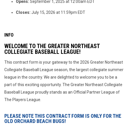
Opens:
September 1, 2025 at 12:00am EDT
Closes:
July 15, 2026 at 11:59pm EDT
INFO
WELCOME TO THE GREATER NORTHEAST
COLLEGIATE BASEBALL LEAGUE!
This contract form is your gateway to the 2026 Greater Northeast
Collegiate Baseball League season, the largest collegiate summer
league in the country. We are delighted to welcome you to be a
part of this exciting opportunity. The Greater Northeast Collegiate
Baseball League proudly stands as an Official Partner League of
The Players League.
PLEASE NOTE THIS CONTRACT FORM IS ONLY FOR THE
OLD ORCHARD BEACH BUGS!