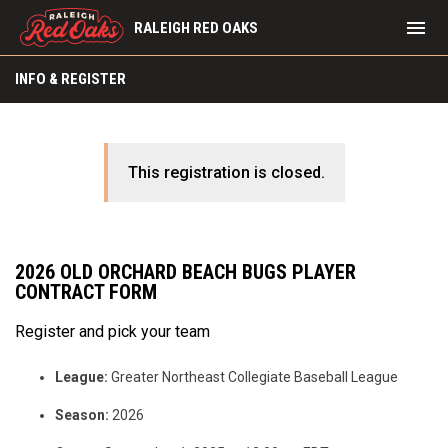
menu
RALEIGH RED OAKS
INFO & REGISTER
This registration is closed.
2026 OLD ORCHARD BEACH BUGS PLAYER
CONTRACT FORM
Register and pick your team
League:
Greater Northeast Collegiate Baseball League
Season:
2026