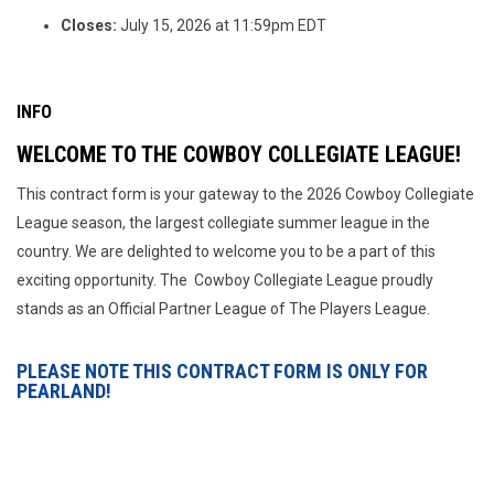
Closes:
July 15, 2026 at 11:59pm EDT
INFO
WELCOME TO THE COWBOY COLLEGIATE LEAGUE!
This contract form is your gateway to the 2026 Cowboy Collegiate
League season, the largest collegiate summer league in the
country. We are delighted to welcome you to be a part of this
exciting opportunity. The Cowboy Collegiate League proudly
stands as an Official Partner League of The Players League.
PLEASE NOTE THIS CONTRACT FORM IS ONLY FOR
PEARLAND!