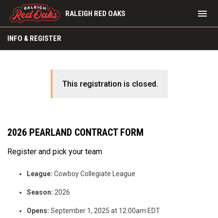
menu
RALEIGH RED OAKS
INFO & REGISTER
This registration is closed.
2026 PEARLAND CONTRACT FORM
Register and pick your team
League:
Cowboy Collegiate League
Season:
2026
Opens:
September 1, 2025 at 12:00am EDT