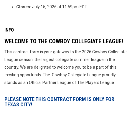
Closes:
July 15, 2026 at 11:59pm EDT
INFO
WELCOME TO THE COWBOY COLLEGIATE LEAGUE!
This contract form is your gateway to the 2026 Cowboy Collegiate
League season, the largest collegiate summer league in the
country. We are delighted to welcome you to be a part of this
exciting opportunity. The Cowboy Collegiate League proudly
stands as an Official Partner League of The Players League.
PLEASE NOTE THIS CONTRACT FORM IS ONLY FOR
TEXAS CITY!