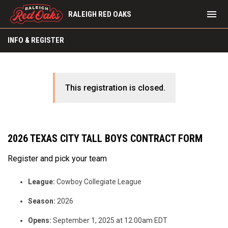
menu
RALEIGH RED OAKS
INFO & REGISTER
This registration is closed.
2026 TEXAS CITY TALL BOYS CONTRACT FORM
Register and pick your team
League:
Cowboy Collegiate League
Season:
2026
Opens:
September 1, 2025 at 12:00am EDT