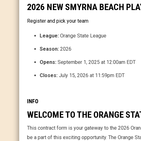
2026 NEW SMYRNA BEACH PL
Register and pick your team
League:
Orange State League
Season:
2026
Opens:
September 1, 2025 at 12:00am EDT
Closes:
July 15, 2026 at 11:59pm EDT
INFO
WELCOME TO THE ORANGE STA
This contract form is your gateway to the 2026 Ora
be a part of this exciting opportunity. The Orange S