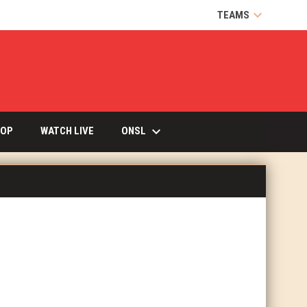
keyboard_arrow_down
TEAMS
keyboard_arrow_down
OPENS IN NEW WINDOW
ONSL
OP
WATCH LIVE