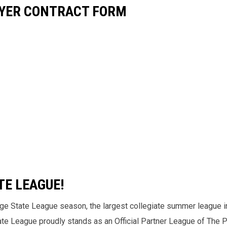
AYER CONTRACT FORM
TE LEAGUE!
nge State League season, the largest collegiate summer league i
tate League proudly stands as an Official Partner League of The 