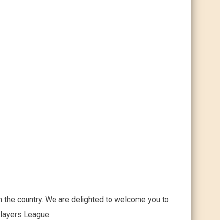
n the country. We are delighted to welcome you to
Players League.