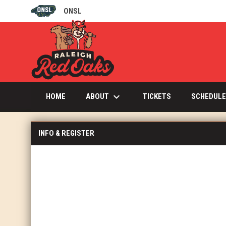
ONSL
OPENS IN NEW WINDOW
keyboard_arrow_down
OPENS IN NEW W
ABOUT
HOME
TICKETS
SCHEDULE
INFO & REGISTER