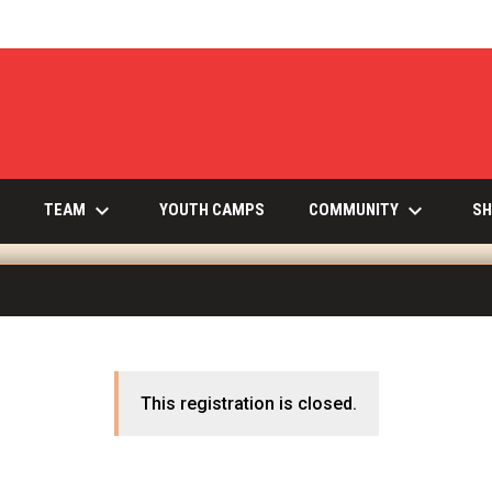
keyboard_arrow_down
keyboard_arrow_down
INDOW
TEAM
COMMUNITY
YOUTH CAMPS
SH
This registration is closed.