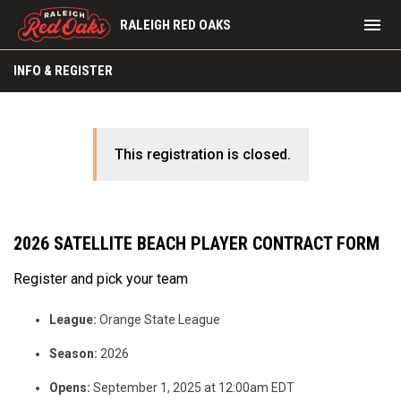
menu
RALEIGH RED OAKS
INFO & REGISTER
This registration is closed.
2026 SATELLITE BEACH PLAYER CONTRACT FORM
Register and pick your team
League:
Orange State League
Season:
2026
Opens:
September 1, 2025 at 12:00am EDT