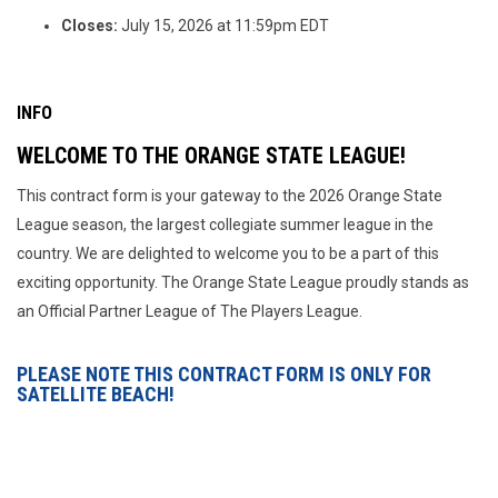
Closes:
July 15, 2026 at 11:59pm EDT
INFO
WELCOME TO THE ORANGE STATE LEAGUE!
This contract form is your gateway to the 2026 Orange State
League season, the largest collegiate summer league in the
country. We are delighted to welcome you to be a part of this
exciting opportunity. The Orange State League proudly stands as
an Official Partner League of The Players League.
PLEASE NOTE THIS CONTRACT FORM IS ONLY FOR
SATELLITE BEACH!