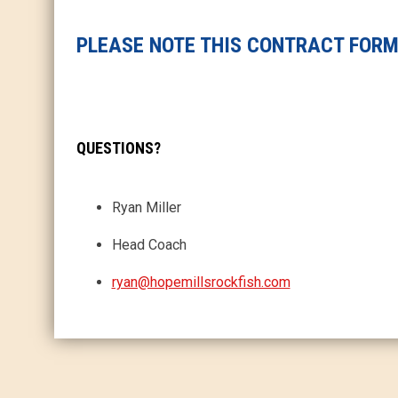
PLEASE NOTE THIS CONTRACT FORM 
QUESTIONS?
Ryan Miller
Head Coach
ryan@hopemillsrockfish.com