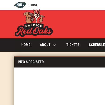
ONSL
OPENS IN NEW WINDOW
keyboard_arrow_down
OPENS IN NEW W
ABOUT
HOME
TICKETS
SCHEDULE
INFO & REGISTER