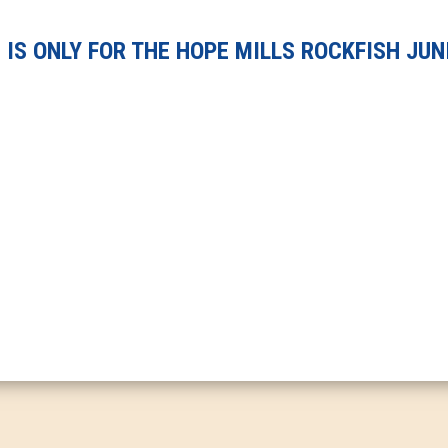
IS ONLY FOR THE HOPE MILLS ROCKFISH JUN