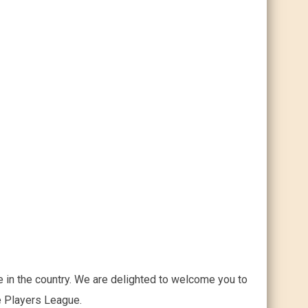
 in the country. We are delighted to welcome you to
he Players League.