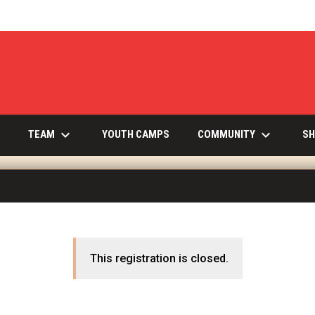
keyboard_arrow_down
keyboard_arrow_down
INDOW
TEAM
COMMUNITY
YOUTH CAMPS
SH
This registration is closed.