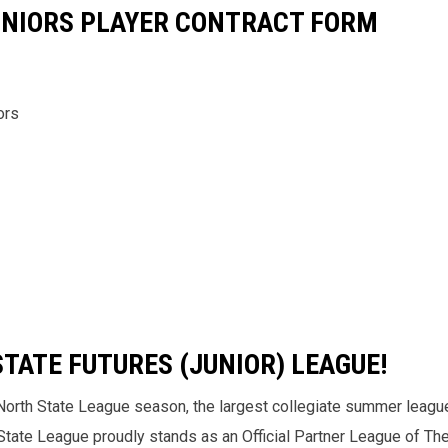
JUNIORS PLAYER CONTRACT FORM
ors
TATE FUTURES (JUNIOR) LEAGUE!
North State League season, the largest collegiate summer league
h State League proudly stands as an Official Partner League of T