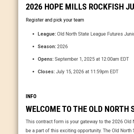
2026 HOPE MILLS ROCKFISH 
Register and pick your team
League:
Old North State League Futures Juni
Season:
2026
Opens:
September 1, 2025 at 12:00am EDT
Closes:
July 15, 2026 at 11:59pm EDT
INFO
WELCOME TO THE OLD NORTH S
This contract form is your gateway to the 2026 Old 
be a part of this exciting opportunity. The Old Nort