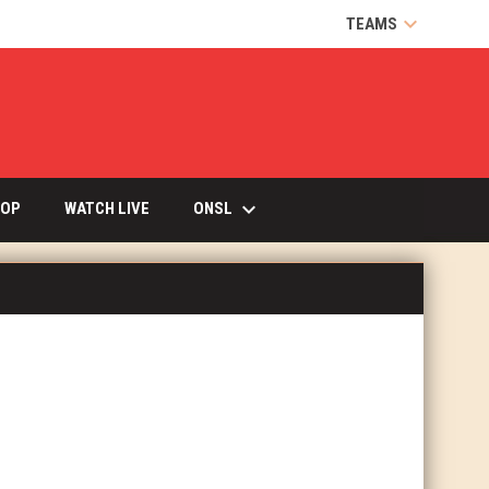
keyboard_arrow_down
TEAMS
keyboard_arrow_down
OPENS IN NEW WINDOW
ONSL
OP
WATCH LIVE