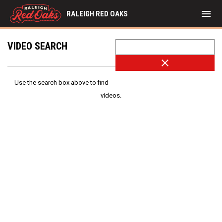
menu
RALEIGH RED OAKS
VIDEO SEARCH
close
Use the search box above to find
videos.